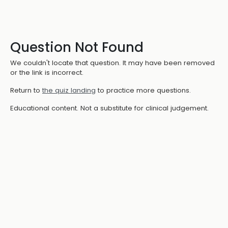
Question Not Found
We couldn't locate that question. It may have been removed
or the link is incorrect.
Return to
the quiz landing
to practice more questions.
Educational content. Not a substitute for clinical judgement.