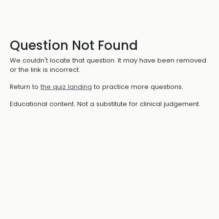
Question Not Found
We couldn't locate that question. It may have been removed
or the link is incorrect.
Return to
the quiz landing
to practice more questions.
Educational content. Not a substitute for clinical judgement.