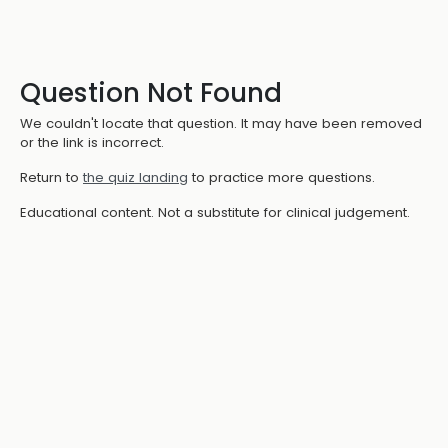
Question Not Found
We couldn't locate that question. It may have been removed
or the link is incorrect.
Return to
the quiz landing
to practice more questions.
Educational content. Not a substitute for clinical judgement.