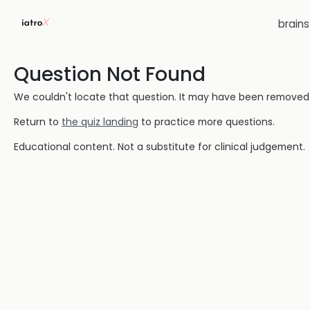
brain
Question Not Found
We couldn't locate that question. It may have been removed or
Return to
the quiz landing
to practice more questions.
Educational content. Not a substitute for clinical judgement.