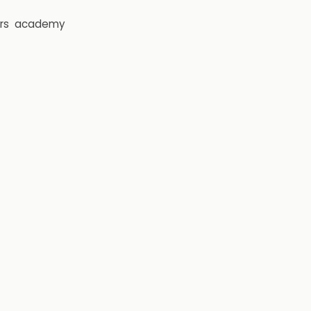
rs
academy