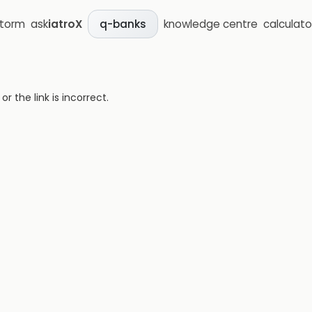
storm
ask
iatroX
knowledge centre
calculato
q-banks
 the link is incorrect.