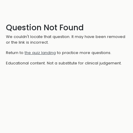
Question Not Found
We couldn't locate that question. It may have been removed
or the link is incorrect.
Return to
the quiz landing
to practice more questions.
Educational content. Not a substitute for clinical judgement.