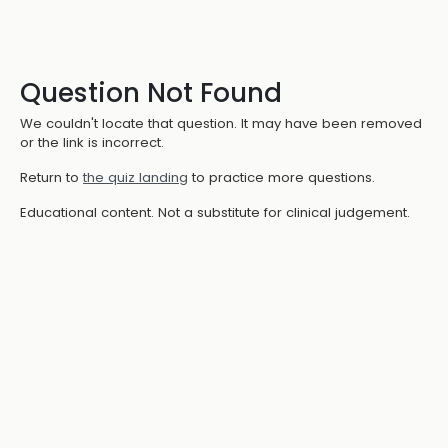
Question Not Found
We couldn't locate that question. It may have been removed
or the link is incorrect.
Return to
the quiz landing
to practice more questions.
Educational content. Not a substitute for clinical judgement.