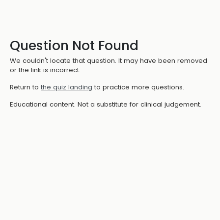
Question Not Found
We couldn't locate that question. It may have been removed
or the link is incorrect.
Return to
the quiz landing
to practice more questions.
Educational content. Not a substitute for clinical judgement.