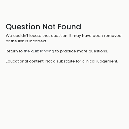
Question Not Found
We couldn't locate that question. It may have been removed
or the link is incorrect.
Return to
the quiz landing
to practice more questions.
Educational content. Not a substitute for clinical judgement.