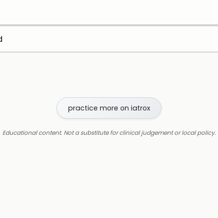
d
practice more on iatrox
Educational content. Not a substitute for clinical judgement or local policy.