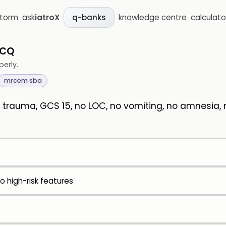
storm
ask
iatroX
knowledge centre
calculato
q-banks
MCQ
perly.
mrcem sba
trauma, GCS 15, no LOC, no vomiting, no amnesia, no
 high-risk features