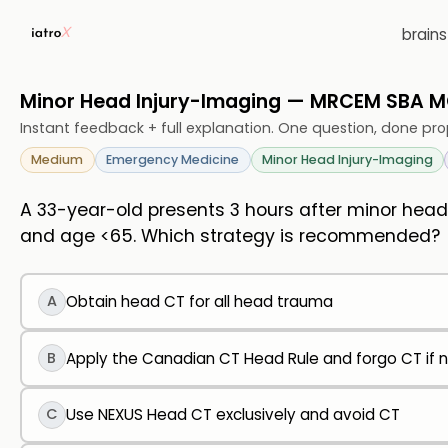
brain
Minor Head Injury-Imaging — MRCEM SBA 
Instant feedback + full explanation. One question, done pro
Medium
Emergency Medicine
Minor Head Injury-Imaging
A 33-year-old presents 3 hours after minor head 
and age <65. Which strategy is recommended?
A
Obtain head CT for all head trauma
B
Apply the Canadian CT Head Rule and forgo CT if no
C
Use NEXUS Head CT exclusively and avoid CT