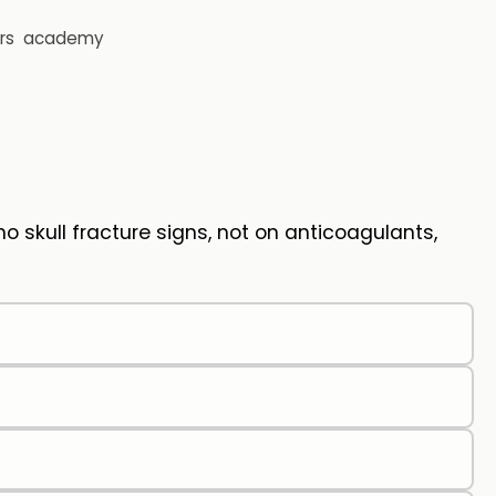
rs
academy
 skull fracture signs, not on anticoagulants,