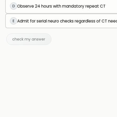
D
Observe 24 hours with mandatory repeat CT
E
Admit for serial neuro checks regardless of CT nee
check my answer