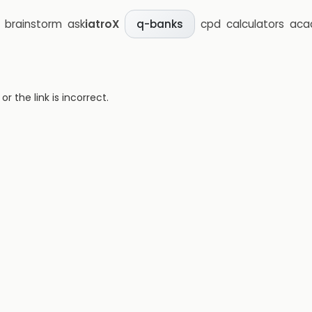
brainstorm
ask
iatroX
cpd
calculators
aca
q-banks
 the link is incorrect.