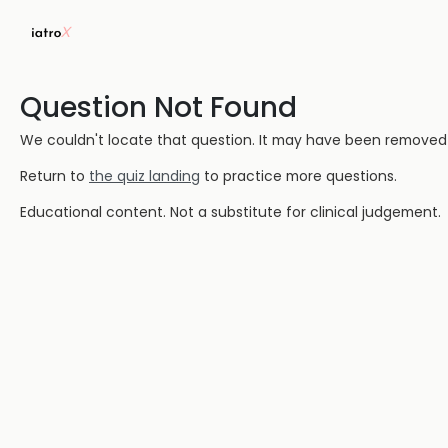
Question Not Found
We couldn't locate that question. It may have been removed or
Return to
the quiz landing
to practice more questions.
Educational content. Not a substitute for clinical judgement.