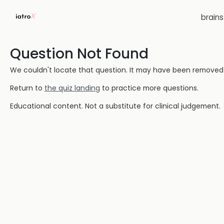
brain
Question Not Found
We couldn't locate that question. It may have been removed or
Return to
the quiz landing
to practice more questions.
Educational content. Not a substitute for clinical judgement.