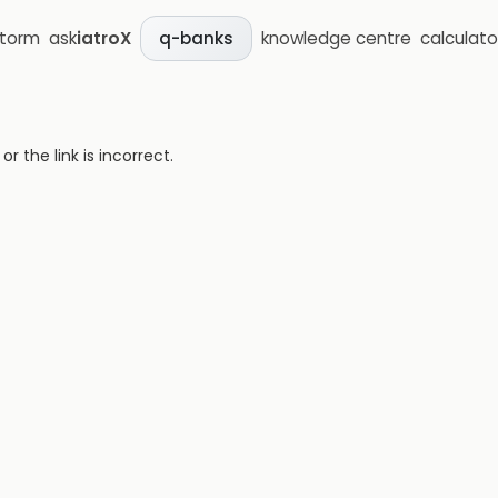
storm
ask
iatroX
knowledge centre
calculato
q-banks
 the link is incorrect.