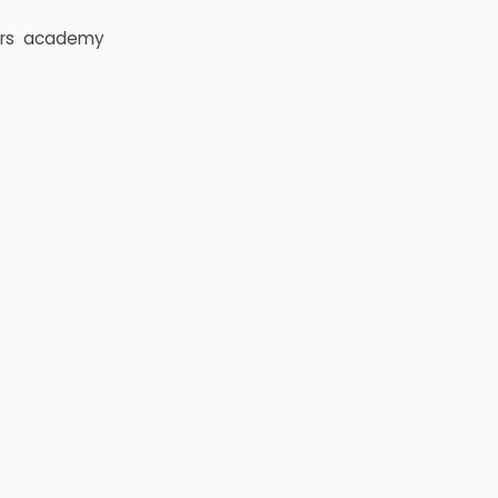
rs
academy