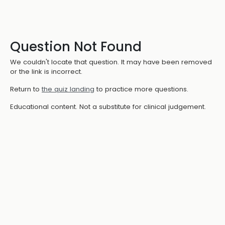
Question Not Found
We couldn't locate that question. It may have been removed
or the link is incorrect.
Return to
the quiz landing
to practice more questions.
Educational content. Not a substitute for clinical judgement.