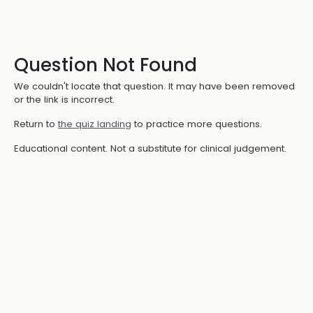
Question Not Found
We couldn't locate that question. It may have been removed
or the link is incorrect.
Return to
the quiz landing
to practice more questions.
Educational content. Not a substitute for clinical judgement.