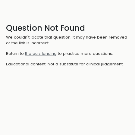
Question Not Found
We couldn't locate that question. It may have been removed
or the link is incorrect.
Return to
the quiz landing
to practice more questions.
Educational content. Not a substitute for clinical judgement.