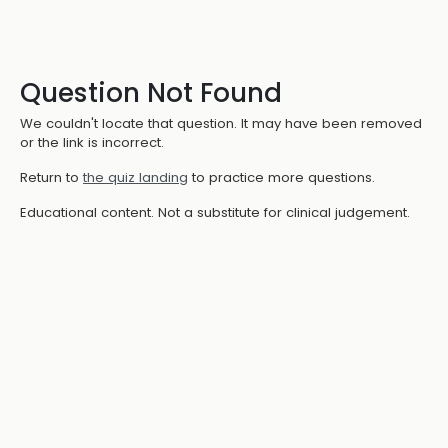
Question Not Found
We couldn't locate that question. It may have been removed
or the link is incorrect.
Return to
the quiz landing
to practice more questions.
Educational content. Not a substitute for clinical judgement.