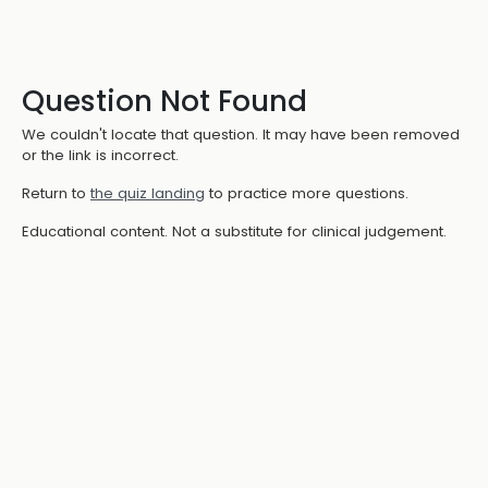
Question Not Found
We couldn't locate that question. It may have been removed
or the link is incorrect.
Return to
the quiz landing
to practice more questions.
Educational content. Not a substitute for clinical judgement.