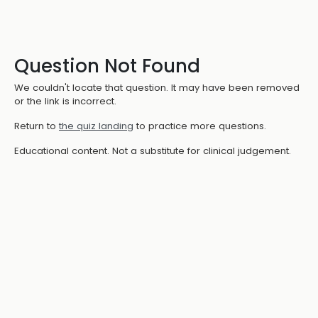
Question Not Found
We couldn't locate that question. It may have been removed
or the link is incorrect.
Return to
the quiz landing
to practice more questions.
Educational content. Not a substitute for clinical judgement.