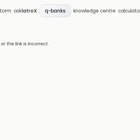
storm
ask
iatroX
knowledge centre
calculato
q-banks
 the link is incorrect.