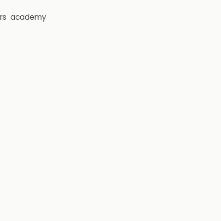
rs
academy