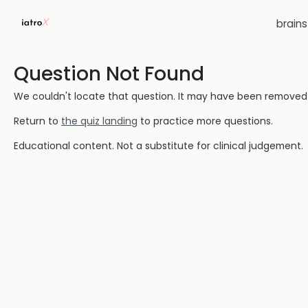
brain
Question Not Found
We couldn't locate that question. It may have been removed or
Return to
the quiz landing
to practice more questions.
Educational content. Not a substitute for clinical judgement.