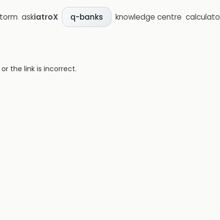
storm
ask
iatroX
knowledge centre
calculato
q-banks
 the link is incorrect.