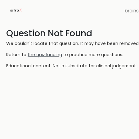
brain
Question Not Found
We couldn't locate that question. It may have been removed or
Return to
the quiz landing
to practice more questions.
Educational content. Not a substitute for clinical judgement.