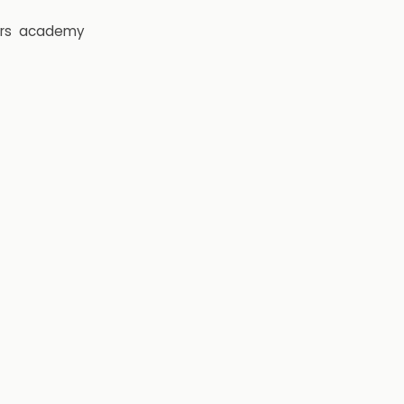
rs
academy