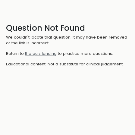
Question Not Found
We couldn't locate that question. It may have been removed
or the link is incorrect.
Return to
the quiz landing
to practice more questions.
Educational content. Not a substitute for clinical judgement.