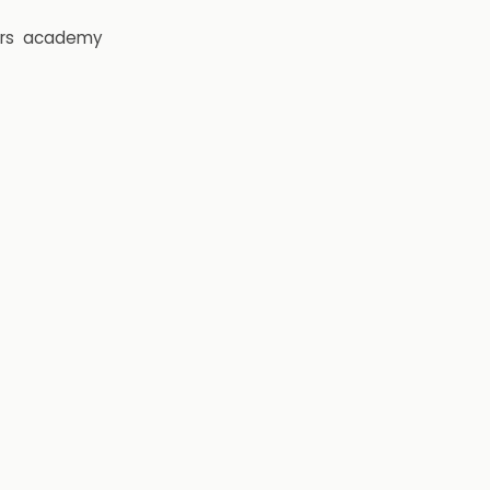
rs
academy