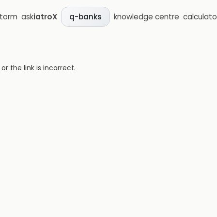
storm
ask
iatroX
knowledge centre
calculato
q-banks
 the link is incorrect.