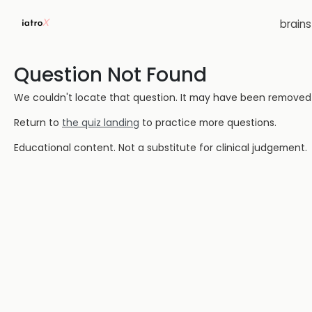
brain
Question Not Found
We couldn't locate that question. It may have been removed or
Return to
the quiz landing
to practice more questions.
Educational content. Not a substitute for clinical judgement.