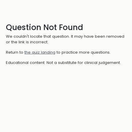
Question Not Found
We couldn't locate that question. It may have been removed
or the link is incorrect.
Return to
the quiz landing
to practice more questions.
Educational content. Not a substitute for clinical judgement.