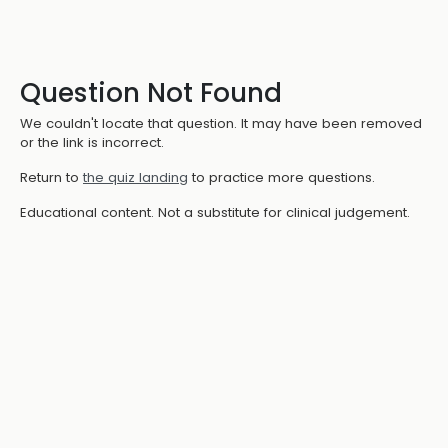
Question Not Found
We couldn't locate that question. It may have been removed
or the link is incorrect.
Return to
the quiz landing
to practice more questions.
Educational content. Not a substitute for clinical judgement.