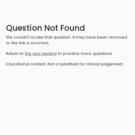
Question Not Found
We couldn't locate that question. It may have been removed
or the link is incorrect.
Return to
the quiz landing
to practice more questions.
Educational content. Not a substitute for clinical judgement.