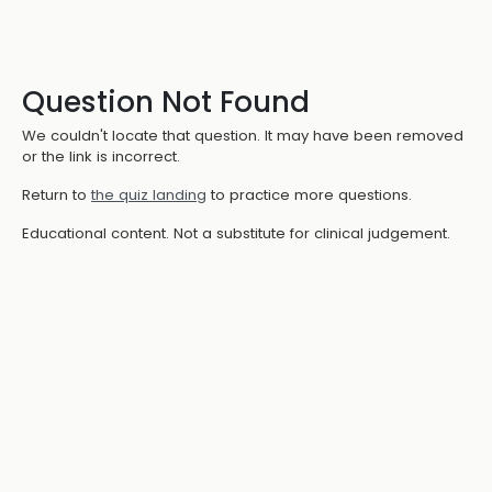
Question Not Found
We couldn't locate that question. It may have been removed
or the link is incorrect.
Return to
the quiz landing
to practice more questions.
Educational content. Not a substitute for clinical judgement.