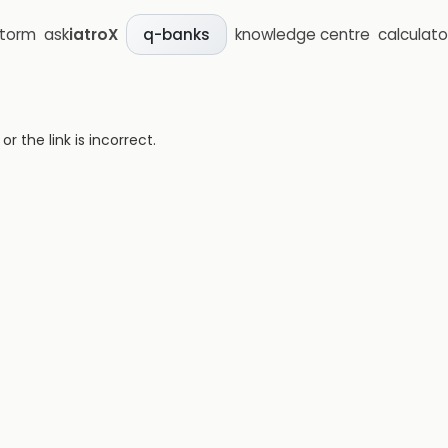
storm
ask
iatroX
knowledge centre
calculato
q-banks
 the link is incorrect.