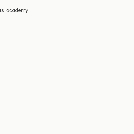
rs
academy