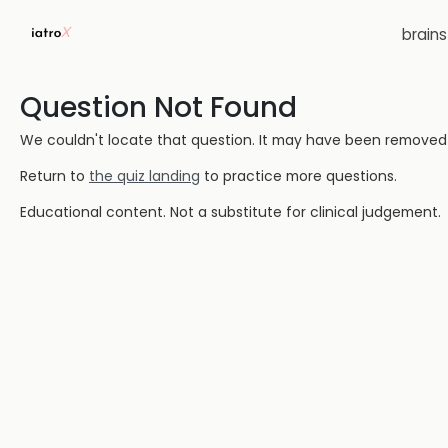
brain
Question Not Found
We couldn't locate that question. It may have been removed or
Return to
the quiz landing
to practice more questions.
Educational content. Not a substitute for clinical judgement.