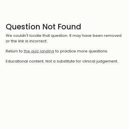
Question Not Found
We couldn't locate that question. It may have been removed
or the link is incorrect.
Return to
the quiz landing
to practice more questions.
Educational content. Not a substitute for clinical judgement.