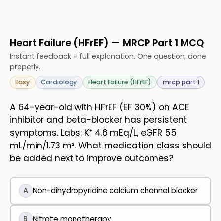
Heart Failure (HFrEF) — MRCP Part 1 MCQ
Instant feedback + full explanation. One question, done
properly.
Easy
Cardiology
Heart Failure (HFrEF)
mrcp part 1
A 64-year-old with HFrEF (EF 30%) on ACE
inhibitor and beta-blocker has persistent
symptoms. Labs: K⁺ 4.6 mEq/L, eGFR 55
mL/min/1.73 m². What medication class should
be added next to improve outcomes?
A
Non-dihydropyridine calcium channel blocker
B
Nitrate monotherapy