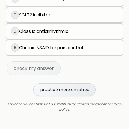
C
SGLT2 inhibitor
D
Class Ic antiarrhythmic
E
Chronic NSAID for pain control
check my answer
practice more on iatrox
Educational content. Not a substitute for clinical judgement or local
policy.