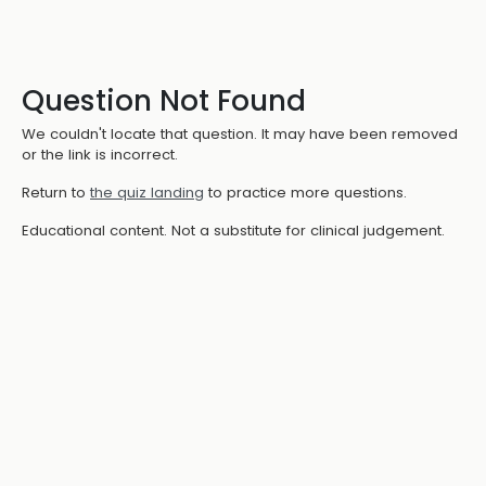
Question Not Found
We couldn't locate that question. It may have been removed
or the link is incorrect.
Return to
the quiz landing
to practice more questions.
Educational content. Not a substitute for clinical judgement.