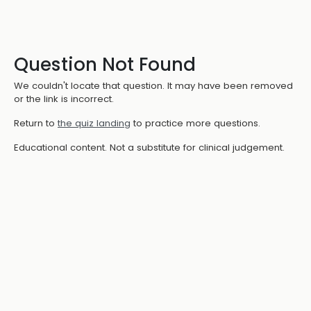
Question Not Found
We couldn't locate that question. It may have been removed
or the link is incorrect.
Return to
the quiz landing
to practice more questions.
Educational content. Not a substitute for clinical judgement.