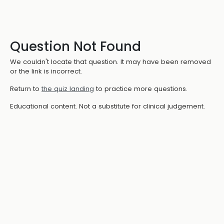
Question Not Found
We couldn't locate that question. It may have been removed
or the link is incorrect.
Return to
the quiz landing
to practice more questions.
Educational content. Not a substitute for clinical judgement.