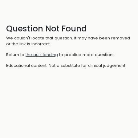
Question Not Found
We couldn't locate that question. It may have been removed
or the link is incorrect.
Return to
the quiz landing
to practice more questions.
Educational content. Not a substitute for clinical judgement.