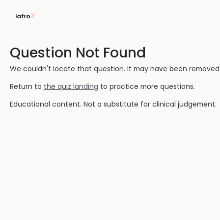
Question Not Found
We couldn't locate that question. It may have been removed or
Return to
the quiz landing
to practice more questions.
Educational content. Not a substitute for clinical judgement.