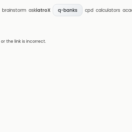
brainstorm
ask
iatroX
cpd
calculators
aca
q-banks
 the link is incorrect.