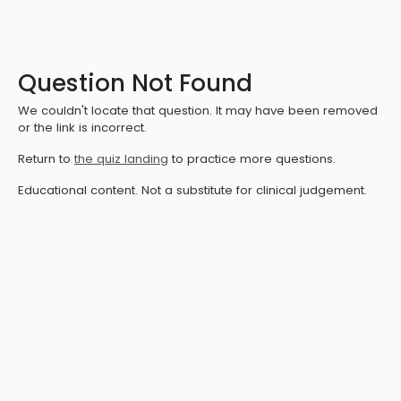
Question Not Found
We couldn't locate that question. It may have been removed
or the link is incorrect.
Return to
the quiz landing
to practice more questions.
Educational content. Not a substitute for clinical judgement.