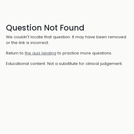
Question Not Found
We couldn't locate that question. It may have been removed
or the link is incorrect.
Return to
the quiz landing
to practice more questions.
Educational content. Not a substitute for clinical judgement.