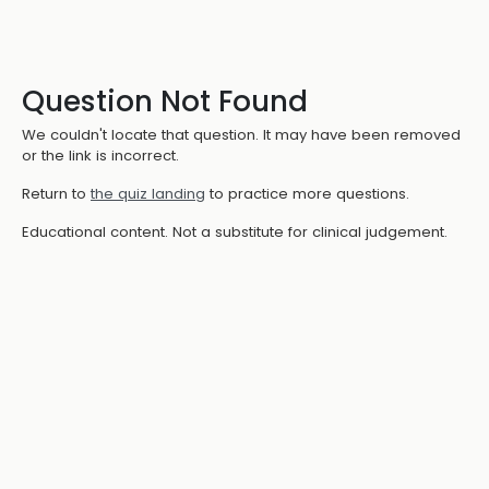
Question Not Found
We couldn't locate that question. It may have been removed
or the link is incorrect.
Return to
the quiz landing
to practice more questions.
Educational content. Not a substitute for clinical judgement.