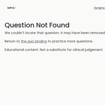
brain
Question Not Found
We couldn't locate that question. It may have been removed or
Return to
the quiz landing
to practice more questions.
Educational content. Not a substitute for clinical judgement.