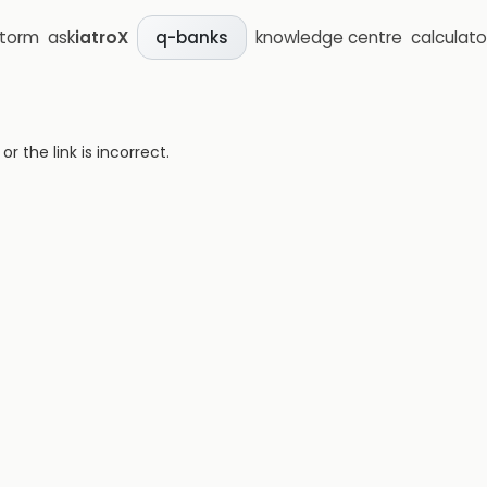
storm
ask
iatroX
knowledge centre
calculato
q-banks
 the link is incorrect.