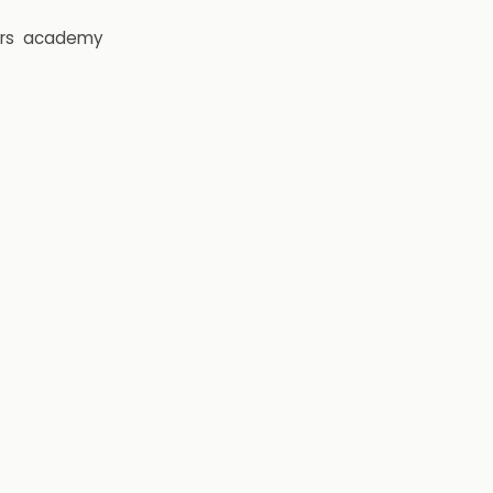
rs
academy