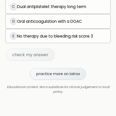
C
Dual antiplatelet therapy long term
D
Oral anticoagulation with a DOAC
E
No therapy due to bleeding risk score 3
check my answer
practice more on iatrox
Educational content. Not a substitute for clinical judgement or local
policy.