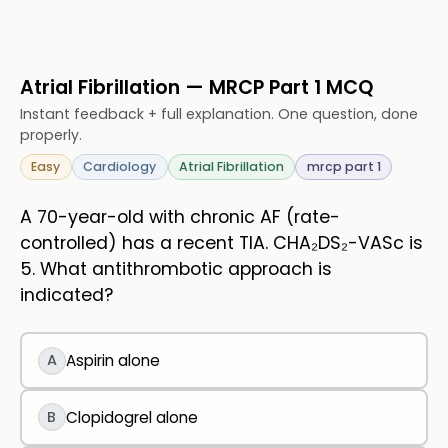
Atrial Fibrillation — MRCP Part 1 MCQ
Instant feedback + full explanation. One question, done
properly.
Easy
Cardiology
Atrial Fibrillation
mrcp part 1
A 70-year-old with chronic AF (rate-
controlled) has a recent TIA. CHA₂DS₂-VASc is
5. What antithrombotic approach is
indicated?
A
Aspirin alone
B
Clopidogrel alone