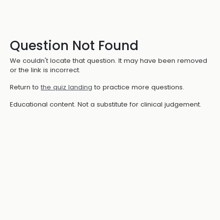
Question Not Found
We couldn't locate that question. It may have been removed
or the link is incorrect.
Return to
the quiz landing
to practice more questions.
Educational content. Not a substitute for clinical judgement.