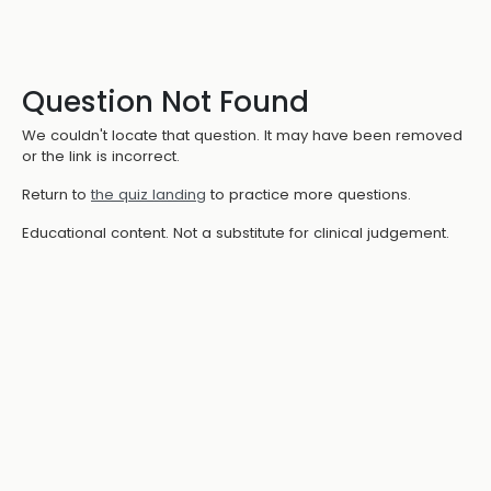
Question Not Found
We couldn't locate that question. It may have been removed
or the link is incorrect.
Return to
the quiz landing
to practice more questions.
Educational content. Not a substitute for clinical judgement.