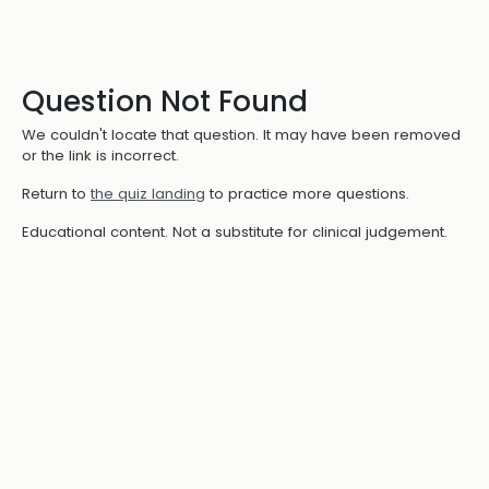
Question Not Found
We couldn't locate that question. It may have been removed
or the link is incorrect.
Return to
the quiz landing
to practice more questions.
Educational content. Not a substitute for clinical judgement.