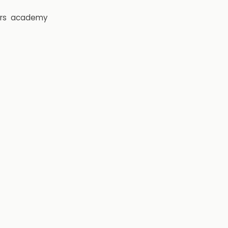
rs
academy