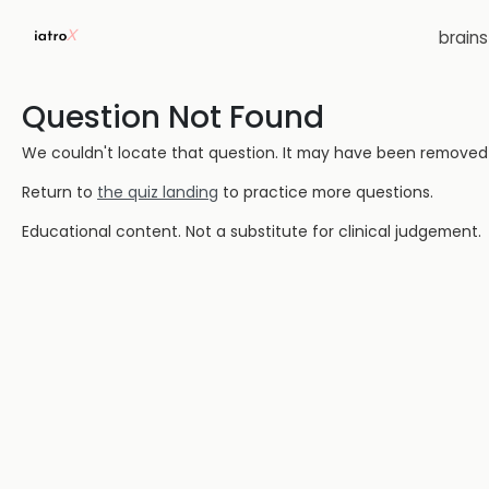
brain
Question Not Found
We couldn't locate that question. It may have been removed or
Return to
the quiz landing
to practice more questions.
Educational content. Not a substitute for clinical judgement.