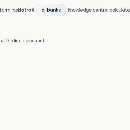
storm
ask
iatroX
knowledge centre
calculato
q-banks
 the link is incorrect.