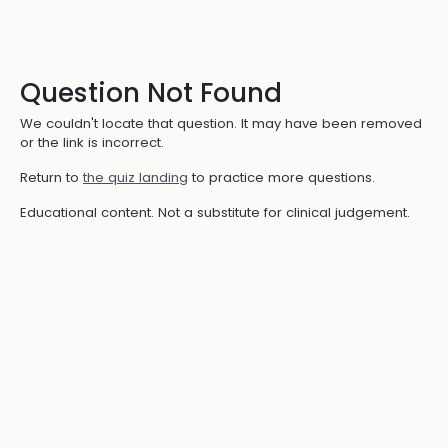
Question Not Found
We couldn't locate that question. It may have been removed
or the link is incorrect.
Return to
the quiz landing
to practice more questions.
Educational content. Not a substitute for clinical judgement.