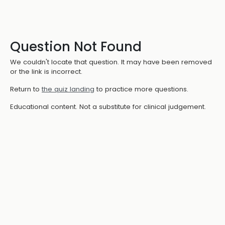
Question Not Found
We couldn't locate that question. It may have been removed
or the link is incorrect.
Return to
the quiz landing
to practice more questions.
Educational content. Not a substitute for clinical judgement.