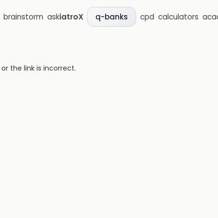
brainstorm
ask
iatroX
cpd
calculators
aca
q-banks
 the link is incorrect.