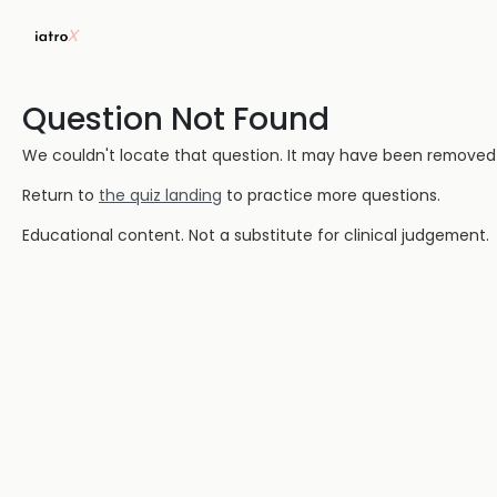
Question Not Found
We couldn't locate that question. It may have been removed or
Return to
the quiz landing
to practice more questions.
Educational content. Not a substitute for clinical judgement.