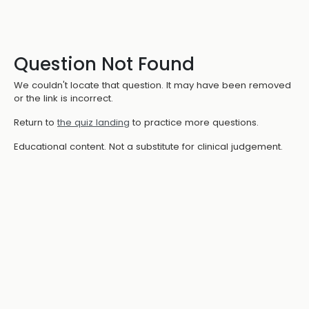
Question Not Found
We couldn't locate that question. It may have been removed
or the link is incorrect.
Return to
the quiz landing
to practice more questions.
Educational content. Not a substitute for clinical judgement.