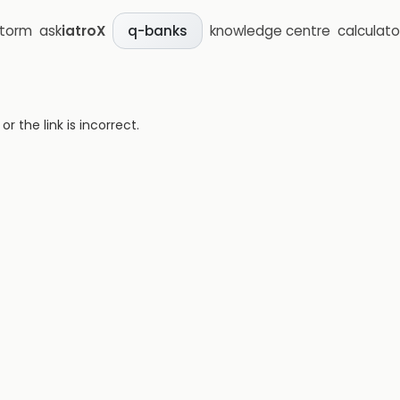
storm
ask
iatroX
knowledge centre
calculato
q-banks
 the link is incorrect.