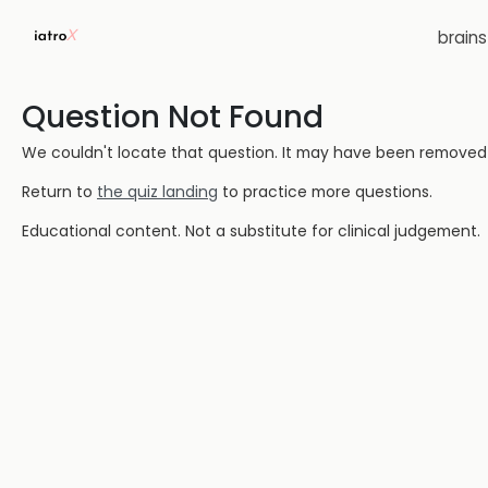
brain
Question Not Found
We couldn't locate that question. It may have been removed or
Return to
the quiz landing
to practice more questions.
Educational content. Not a substitute for clinical judgement.