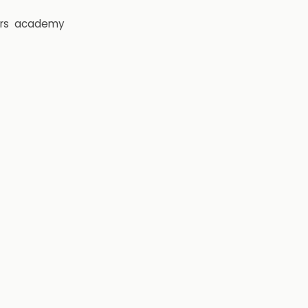
rs
academy