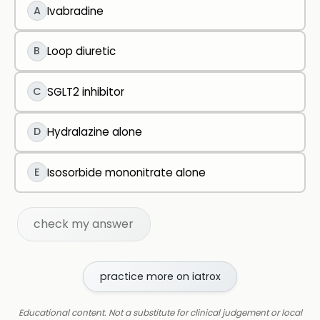
A
Ivabradine
B
Loop diuretic
C
SGLT2 inhibitor
D
Hydralazine alone
E
Isosorbide mononitrate alone
check my answer
practice more on iatrox
Educational content. Not a substitute for clinical judgement or local