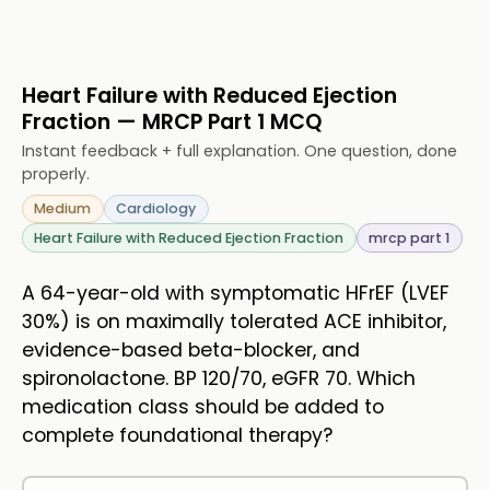
Heart Failure with Reduced Ejection
Fraction — MRCP Part 1 MCQ
Instant feedback + full explanation. One question, done
properly.
Medium
Cardiology
Heart Failure with Reduced Ejection Fraction
mrcp part 1
A 64-year-old with symptomatic HFrEF (LVEF
30%) is on maximally tolerated ACE inhibitor,
evidence-based beta-blocker, and
spironolactone. BP 120/70, eGFR 70. Which
medication class should be added to
complete foundational therapy?