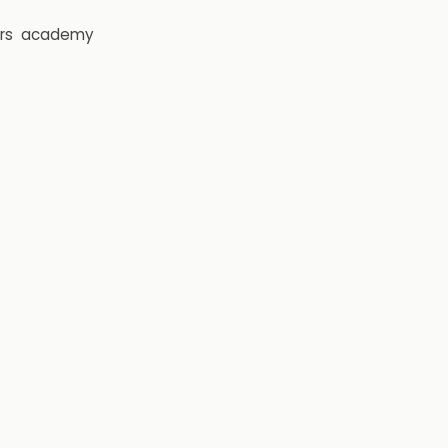
rs
academy