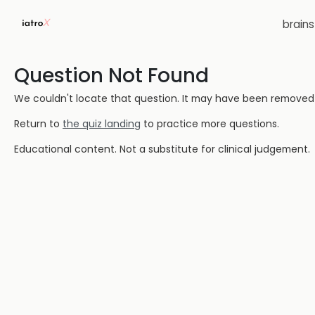
brain
Question Not Found
We couldn't locate that question. It may have been removed or
Return to
the quiz landing
to practice more questions.
Educational content. Not a substitute for clinical judgement.