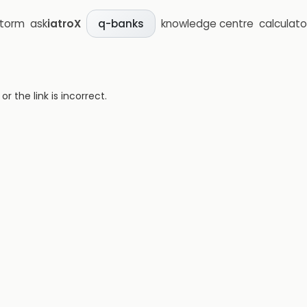
storm
ask
iatroX
knowledge centre
calculato
q-banks
 the link is incorrect.