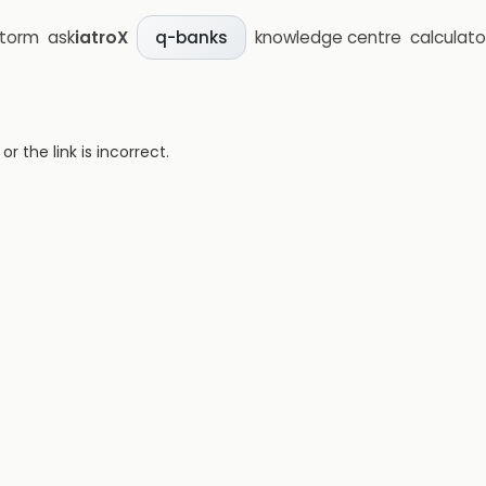
storm
ask
iatroX
knowledge centre
calculato
q-banks
 the link is incorrect.