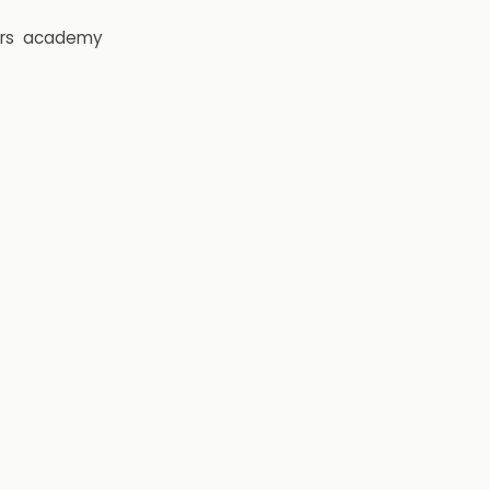
rs
academy