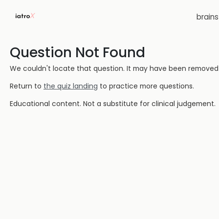
brain
Question Not Found
We couldn't locate that question. It may have been removed or
Return to
the quiz landing
to practice more questions.
Educational content. Not a substitute for clinical judgement.